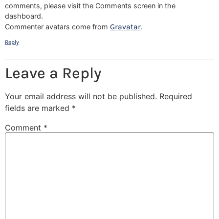
comments, please visit the Comments screen in the
dashboard.
Gravatar
Commenter avatars come from
.
Reply
Leave a Reply
Your email address will not be published.
Required
fields are marked
*
Comment
*