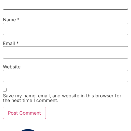
Name
*
Email
*
Website
Save my name, email, and website in this browser for
the next time I comment.