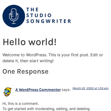
Hello world!
Welcome to WordPress. This is your first post. Edit or
delete it, then start writing!
One Response
March 22, 2022 at 1:03 pm
A WordPress Commenter
says:
Hi, this is a comment.
To get started with moderating, editing, and deleting